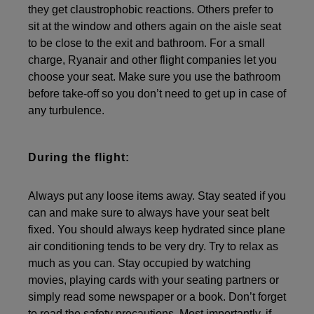
they get claustrophobic reactions. Others prefer to
sit at the window and others again on the aisle seat
to be close to the exit and bathroom. For a small
charge, Ryanair and other flight companies let you
choose your seat. Make sure you use the bathroom
before take-off so you don’t need to get up in case of
any turbulence.
During the flight:
Always put any loose items away. Stay seated if you
can and make sure to always have your seat belt
fixed. You should always keep hydrated since plane
air conditioning tends to be very dry. Try to relax as
much as you can. Stay occupied by watching
movies, playing cards with your seating partners or
simply read some newspaper or a book. Don’t forget
to read the safety precautions. Most importantly, if