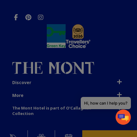
Discover
More
Hi, how can I help you?
The Mont Hotel is part of O’Callaghan
Collection