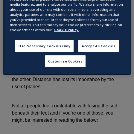
airplane turbulence
media features, and to analyse our traffic. We also share information
about your use of our site with our social media, advertising and
analytics partners who may combine it with other information that
you’ve provided to them or that they’ve collected from your use of
by
their services. You can modify your cookie preferences by clicking on
25 April 2017 ·
2
min read
cookie settings within our
Cookie Policy
Use Necessary Cookies Only
Accept All Cookies
Traveling by plane might not be something for
everyone. However, a world without planes has
Customise Cookies
become unimaginable nowadays. It has become so
easy to be in Europe one day and in New Zealand
the other. Distance has lost its importance by the
use of planes.
Not all people feel comfortable with losing the soil
beneath their feet and if you’re one of those, you
might be interested in reading the below: