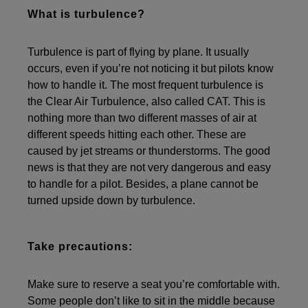
What is turbulence?
Turbulence is part of flying by plane. It usually
occurs, even if you’re not noticing it but pilots know
how to handle it. The most frequent turbulence is
the Clear Air Turbulence, also called CAT. This is
nothing more than two different masses of air at
different speeds hitting each other. These are
caused by jet streams or thunderstorms. The good
news is that they are not very dangerous and easy
to handle for a pilot. Besides, a plane cannot be
turned upside down by turbulence.
Take precautions:
Make sure to reserve a seat you’re comfortable with.
Some people don’t like to sit in the middle because