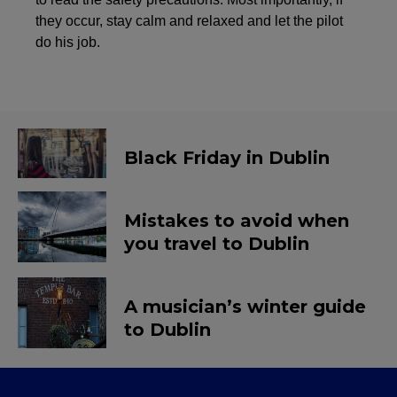
they occur, stay calm and relaxed and let the pilot
do his job.
Black Friday in Dublin
Mistakes to avoid when
you travel to Dublin
A musician’s winter guide
to Dublin