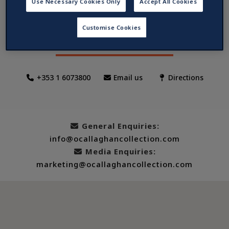
Use Necessary Cookies Only
Accept All Cookies
The Mont, Dublin
Customise Cookies
1/4 Merrion Street Lower, Dublin 2, Ireland
+353 1 6073800
Email us
Directions
General Enquiries:
info@ocallaghancollection.com
Media Enquiries:
marketing@ocallaghancollection.com