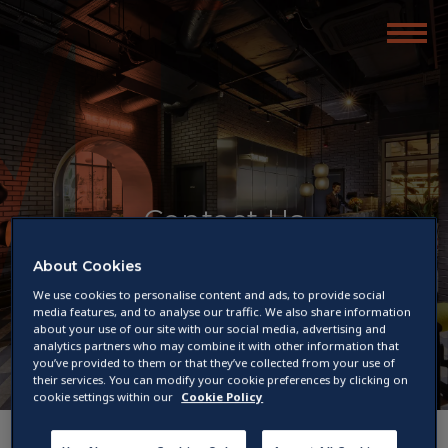
Contact Us
About Cookies
We use cookies to personalise content and ads, to provide social
media features, and to analyse our traffic. We also share information
about your use of our site with our social media, advertising and
analytics partners who may combine it with other information that
you’ve provided to them or that they’ve collected from your use of
their services. You can modify your cookie preferences by clicking on
cookie settings within our
Cookie Policy