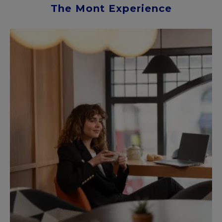
The Mont Experience