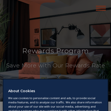
Rewards Program
Save More with Our Rewards Rate
About Cookies
We use cookies to personalise content and ads, to provide social
media features, and to analyse our traffic. We also share information
about your use of our site with our social media, advertising and
analytics partners who may combine it with other information that