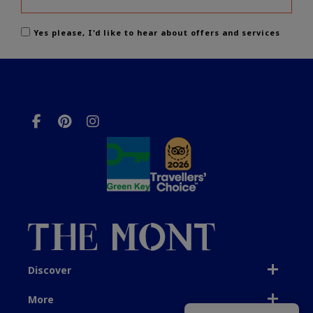
Yes please, I'd like to hear about offers and services
Discover
More