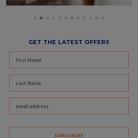
GET THE LATEST OFFERS
SUBSCRIBE