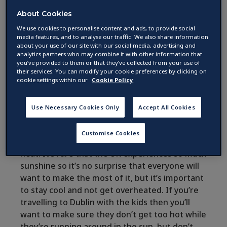
How to beat the heat in
About Cookies
Dublin this summer
We use cookies to personalise content and ads, to provide social
media features, and to analyse our traffic. We also share information
about your use of our site with our social media, advertising and
analytics partners who may combine it with other information that
by
you’ve provided to them or that they’ve collected from your use of
03 August 2017 ·
2
min read
their services. You can modify your cookie preferences by clicking on
cookie settings within our
Cookie Policy
Summer is here and it’s the hottest one we’ve
Use Necessary Cookies Only
Accept All Cookies
had in a while, which means that holiday
makers and travellers all over Dublin will be
Customise Cookies
looking for ways to keep cool and escape the
heat. It’s rare that the UK experiences so much
sunshine so it’s no surprise that everyone will
want to make the most of it, but it’s important
to stay cool and not get overheated. If you’re
travelling to Dublin with the kids then you’ll
want to make sure they don’t get too hot while
they’re running around in the sun, but don’t