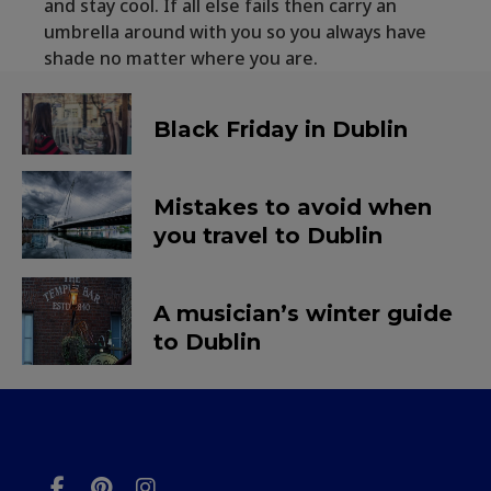
and stay cool. If all else fails then carry an
umbrella around with you so you always have
shade no matter where you are.
Black Friday in Dublin
Mistakes to avoid when
you travel to Dublin
A musician’s winter guide
to Dublin