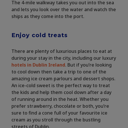
The 4-mile walkway takes you out into the sea
and lets you look over the water and watch the
ships as they come into the port.
Enjoy cold treats
There are plenty of luxurious places to eat at
during your stay in the city, including our luxury
hotels in Dublin Ireland
. But if you’re looking
to cool down then take a trip to one of the
amazing ice cream parlours and dessert shops.
An ice-cold sweet is the perfect way to treat
the kids and help them cool down after a day
of running around in the heat. Whether you
prefer strawberry, chocolate or both, you’re
sure to find a cone full of your favourite ice
cream as you stroll through the bustling
streets of Dublin.