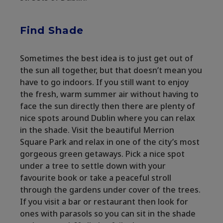
Find Shade
Sometimes the best idea is to just get out of
the sun all together, but that doesn’t mean you
have to go indoors. If you still want to enjoy
the fresh, warm summer air without having to
face the sun directly then there are plenty of
nice spots around Dublin where you can relax
in the shade. Visit the beautiful Merrion
Square Park and relax in one of the city’s most
gorgeous green getaways. Pick a nice spot
under a tree to settle down with your
favourite book or take a peaceful stroll
through the gardens under cover of the trees.
If you visit a bar or restaurant then look for
ones with parasols so you can sit in the shade