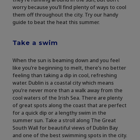
worry because you’ll find plenty of ways to cool
them off throughout the city. Try our handy
guide to beat the heat this summer.
Take a swim
When the sun is beaming down and you feel
like you’re beginning to melt, there’s no better
feeling than taking a dip in cool, refreshing
water. Dublin is a coastal city which means
you’re never more than a walk away from the
cool waters of the Irish Sea. There are plenty
of great spots along the coast that are perfect
for a quick dip or a lengthy swim in the
summer sun. Take a stroll along The Great
South Wall for beautiful views of Dublin Bay
and one of the best swimming spots in the city.