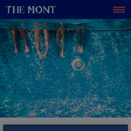
TRAVEL PLANNING