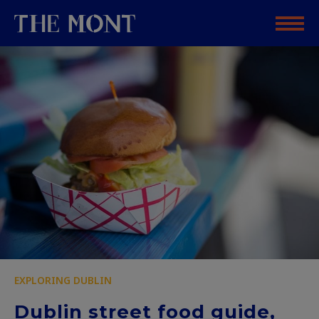
EXPLORING DUBLIN
Dublin street food guide,