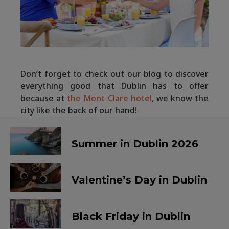
Don’t forget to check out our blog to discover
everything good that Dublin has to offer
because at
the Mont Clare hotel
, we know the
city like the back of our hand!
Summer in Dublin 2026
Valentine’s Day in Dublin
Black Friday in Dublin