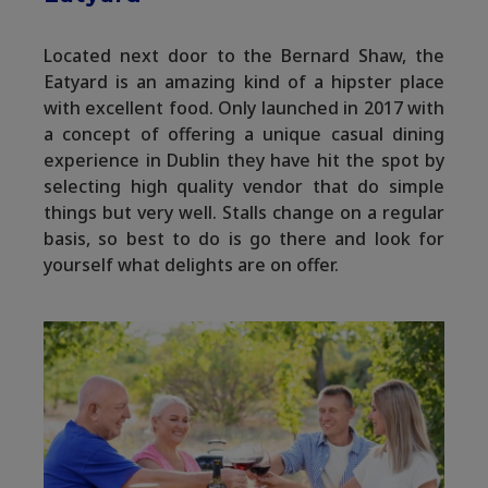
Located next door to the Bernard Shaw, the
Eatyard is an amazing kind of a hipster place
with excellent food. Only launched in 2017 with
a concept of offering a unique casual dining
experience in Dublin they have hit the spot by
selecting high quality vendor that do simple
things but very well. Stalls change on a regular
basis, so best to do is go there and look for
yourself what delights are on offer.