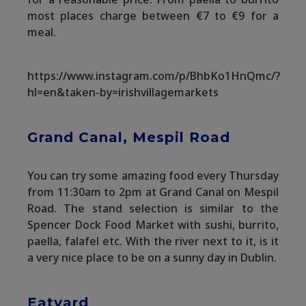
most places charge between €7 to €9 for a
meal.
https://www.instagram.com/p/BhbKo1HnQmc/?
hl=en&taken-by=irishvillagemarkets
Grand Canal, Mespil Road
You can try some amazing food every Thursday
from 11:30am to 2pm at Grand Canal on Mespil
Road. The stand selection is similar to the
Spencer Dock Food Market with sushi, burrito,
paella, falafel etc. With the river next to it, is it
a very nice place to be on a sunny day in Dublin.
Eatyard