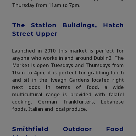
Thursday from 11am to 7pm.
The Station Buildings, Hatch
Street Upper
Launched in 2010 this market is perfect for
anyone who works in and around Dublin2. The
Market is open Tuesdays and Thursdays from
10am to 4pm, it is perfect for grabbing lunch
and sit in the Iveagh Gardens located right
next door. In terms of food, a wide
multicultural range is provided with falafel
cooking, German Frankfurters, Lebanese
foods, Italian and local produce.
Smithfield Outdoor Food