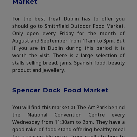
Market
For the best treat Dublin has to offer you
should go to Smithfield Outdoor Food Market.
Only open every Friday for the month of
August and September from 11am to 3pm. But
if you are in Dublin during this period it is
worth the visit. There is a large selection of
stalls selling bread, jams, Spanish food, beauty
product and jewellery.
Spencer Dock Food Market
You will find this market at The Art Park behind
the National Convention Centre every
Wednesday from 11:30am to 2pm. They have a
good rake of food stand offering healthy meal
for a reasonable price. From paella to burrito