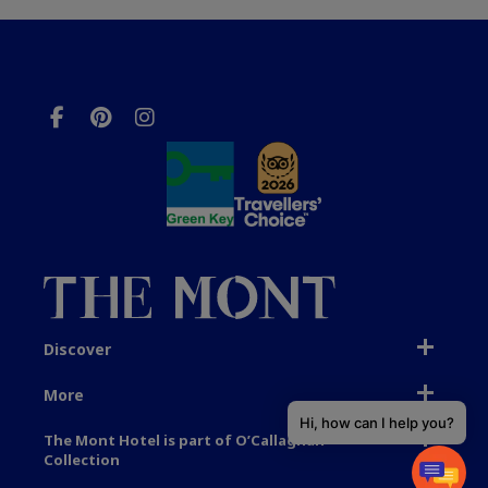
Discover
More
Hi, how can I help you?
The Mont Hotel is part of O’Callaghan
Collection