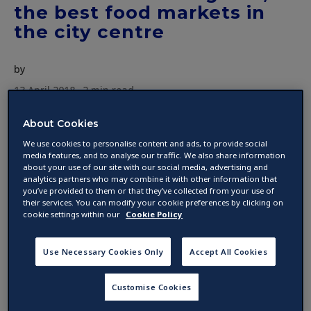
the best food markets in
the city centre
by
13 April 2018 ·
2
min read
About Cookies
Dublin has an impressive array of food market,
We use cookies to personalise content and ads, to provide social
from the historical Temple Bar market to the
media features, and to analyse our traffic. We also share information
about your use of our site with our social media, advertising and
newest trendy spot, we will guide you through
analytics partners who may combine it with other information that
Dublin street food scene with the best places
you’ve provided to them or that they’ve collected from your use of
to visit.
their services. You can modify your cookie preferences by clicking on
cookie settings within our
Cookie Policy
Temple Bar Food Market
Use Necessary Cookies Only
Accept All Cookies
This is an old favourite in Dublin, located right
Customise Cookies
in the heart of the city, Temple Bar Market