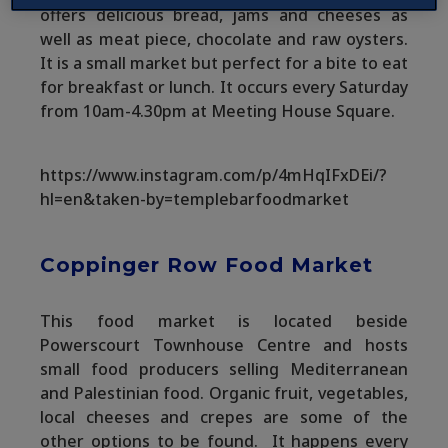
offers delicious bread, jams and cheeses as
well as meat piece, chocolate and raw oysters.
It is a small market but perfect for a bite to eat
for breakfast or lunch. It occurs every Saturday
from 10am-4.30pm at Meeting House Square.
https://www.instagram.com/p/4mHqIFxDEi/?
hl=en&taken-by=templebarfoodmarket
Coppinger Row Food Market
This food market is located beside
Powerscourt Townhouse Centre and hosts
small food producers selling Mediterranean
and Palestinian food. Organic fruit, vegetables,
local cheeses and crepes are some of the
other options to be found. It happens every