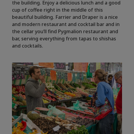
the building. Enjoy a delicious lunch and a good
cup of coffee right in the middle of this
beautiful building. Farrier and Draper is a nice
and modern restaurant and cocktail bar and in
the cellar you’ll find Pygmalion restaurant and
bar, serving everything from tapas to shishas
and cocktails.