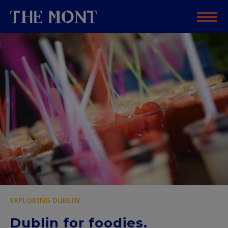
EXPLORING DUBLIN
Dublin for foodies.