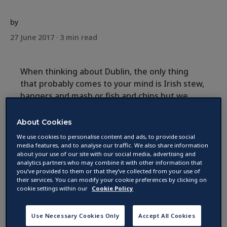
by
27 June 2017 ·
3
min read
When thinking about Dublin, the only thing
that probably comes to your mind is Irish stew,
bangers and mash or fish and chips but we
must say: It’s more than that and cuisine in
Ireland has changed tremendously. The city
About Cookies
has become very international and chefs
We use cookies to personalise content and ads, to provide social
started experimenting with different
media features, and to analyse our traffic. We also share information
about your use of our site with our social media, advertising and
ingredients to create unique dishes.
analytics partners who may combine it with other information that
you’ve provided to them or that they’ve collected from your use of
their services. You can modify your cookie preferences by clicking on
cookie settings within our
Cookie Policy
Use Necessary Cookies Only
Accept All Cookies
Taste of Dublin Festival