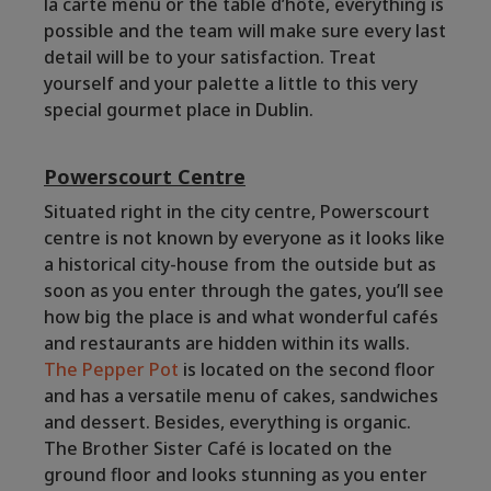
la carte menu or the table d’hôte, everything is
possible and the team will make sure every last
detail will be to your satisfaction. Treat
yourself and your palette a little to this very
special gourmet place in Dublin.
Powerscourt Centre
Situated right in the city centre, Powerscourt
centre is not known by everyone as it looks like
a historical city-house from the outside but as
soon as you enter through the gates, you’ll see
how big the place is and what wonderful cafés
and restaurants are hidden within its walls.
The Pepper Pot
is located on the second floor
and has a versatile menu of cakes, sandwiches
and dessert. Besides, everything is organic.
The Brother Sister Café is located on the
ground floor and looks stunning as you enter