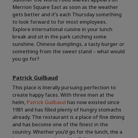
Merrion Square East as soon as the weather
gets better and it’s each Thursday something
to look forward to for most employees.
Explore international cuisine in your lunch
break and sit in the park catching some
sunshine. Chinese dumplings, a tasty burger or
something from the sweet stand – what would
you go for?
Patrick Guilbaud
This place is literally pursuing perfection to
create happy faces. With three men at the
helm,
Patrick Guilbaud
has now existed since
1981 and has filled plenty of hungry stomachs
already. The restaurant is a place of fine dining
and has become one of the finest in the
country. Whether you’d go for the lunch, the a