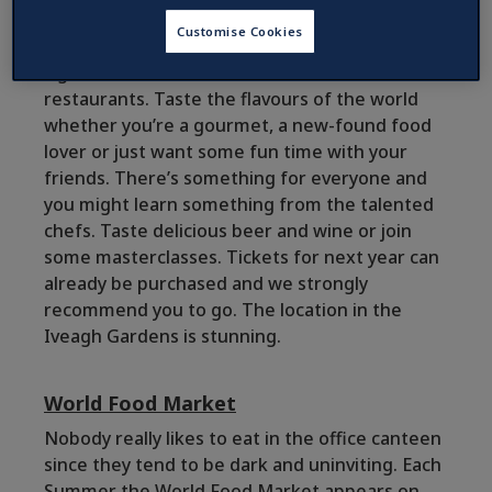
The event of the year is undoubtedly
Taste of
Customise Cookies
Dublin
, each June, if you’re a food lover. Enjoy
signature dishes from Dublin’s finest
restaurants. Taste the flavours of the world
whether you’re a gourmet, a new-found food
lover or just want some fun time with your
friends. There’s something for everyone and
you might learn something from the talented
chefs. Taste delicious beer and wine or join
some masterclasses. Tickets for next year can
already be purchased and we strongly
recommend you to go. The location in the
Iveagh Gardens is stunning.
World Food Market
Nobody really likes to eat in the office canteen
since they tend to be dark and uninviting. Each
Summer the World Food Market appears on