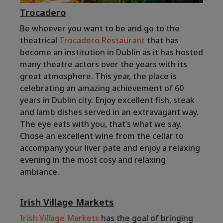
Trocadero
Be whoever you want to be and go to the
theatrical
Trocadero Restaurant
that has
become an institution in Dublin as it has hosted
many theatre actors over the years with its
great atmosphere. This year, the place is
celebrating an amazing achievement of 60
years in Dublin city. Enjoy excellent fish, steak
and lamb dishes served in an extravagant way.
The eye eats with you, that’s what we say.
Chose an excellent wine from the cellar to
accompany your liver pate and enjoy a relaxing
evening in the most cosy and relaxing
ambiance.
Irish Village Markets
Irish Village Markets
has the goal of bringing