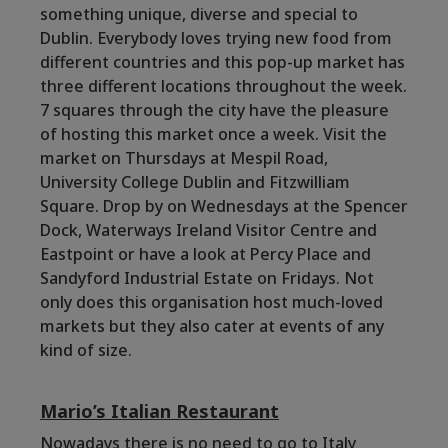
something unique, diverse and special to
Dublin. Everybody loves trying new food from
different countries and this pop-up market has
three different locations throughout the week.
7 squares through the city have the pleasure
of hosting this market once a week. Visit the
market on Thursdays at
Mespil Road
,
University College Dublin and Fitzwilliam
Square.
Drop by on Wednesdays at the
Spencer
Dock,
Waterways Ireland Visitor Centre and
Eastpoint or have a look at Percy Place and
Sandyford Industrial Estate on Fridays. Not
only does this organisation host much-loved
markets but they also cater at events of any
kind of size.
Mario’s Italian Restaurant
Nowadays there is no need to go to Italy