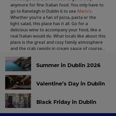
anymore for fine Italian food. You only have to
go to Ranelagh in Dublin 6 to see
Mario’s
.
Whether you’re a fan of pizza, pasta or the
light salad, this place has it all. Go for a
delicious wine to accompany your food, like a
real Italian would do. What locals like about this
place is the great and cosy family atmosphere
and the crab raviolis in cream sauce of course…
Summer in Dublin 2026
Valentine’s Day in Dublin
Black Friday in Dublin