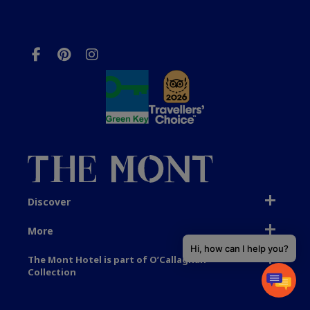
Discover
More
Hi, how can I help you?
The Mont Hotel is part of O’Callaghan
Collection