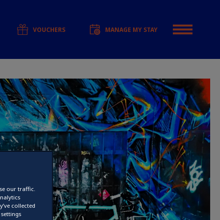
VOUCHERS
MANAGE MY STAY
e our traffic.
nalytics
’ve collected
settings