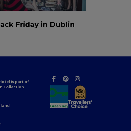
lack Friday in Dublin
otel is part of
n Collection
eland
n