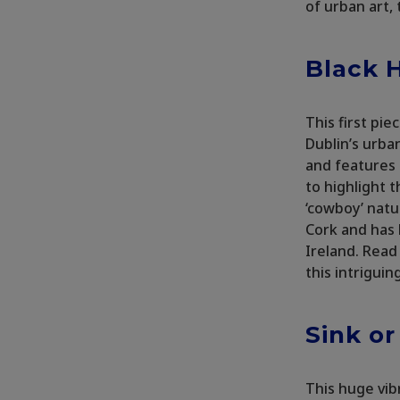
of urban art,
Black H
This first pi
Dublin’s urba
and features 
to highlight t
‘cowboy’ natu
Cork and has 
Ireland. Read
this intriguin
Sink o
This huge vib