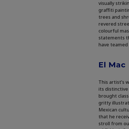
visually strik
graffiti pain
trees and shr
revered stree
colourful mas
statements th
have teamed u
El Mac
This artist’s
its distinctiv
brought class
gritty illustr
Mexican cultu
that he rece
stroll from o