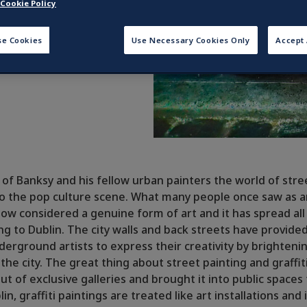
Cookie Policy
se Cookies
Use Necessary Cookies Only
Accept 
e of Banksy and his fellow urban painters the world of stre
 the pop culture scene. What many people once saw as an
now considered a genuine form of art and it has spread all
ing to Dublin. The city walls and back streets have provide
derground artists to express their creativity by brighteni
he city. The great thing about street painting and graffiti i
ut of exclusive galleries and brought it into public spaces
lin, graffiti paintings are treated like art installations and 