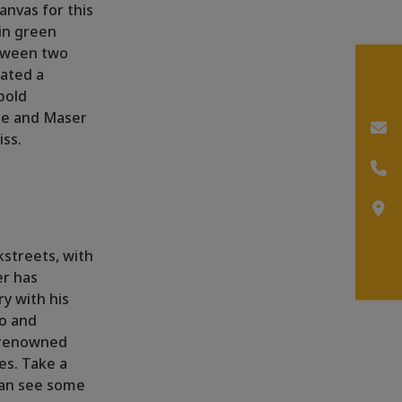
canvas for this
 in green
etween two
eated a
bold
 He and Maser
iss.
kstreets, with
er has
y with his
no and
l renowned
es. Take a
can see some