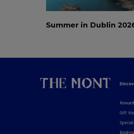
Summer in Dublin 202
Discov
Reward
Gift Vo
Special
Bedroo