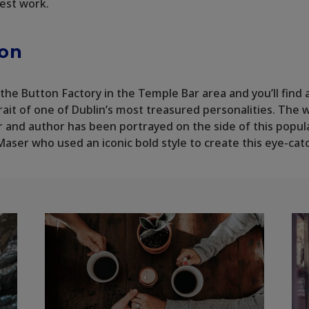
nest work.
lon
the Button Factory in the Temple Bar area and you’ll find 
rait of one of Dublin’s most treasured personalities. The 
and author has been portrayed on the side of this popul
 Maser who used an iconic bold style to create this eye-cat