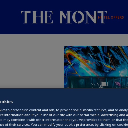
HOTEL OFFERS
et
ookies
ies to personalise content and ads, to provide social media features, and to analys
re information about your use of our site with our social media, advertising and a
o may combine it with other information that you’ve provided to them or that they
se of their services. You can modify your cookie preferences by clicking on cookie 