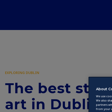
EXPLORING DUBLIN
The best stre
About C
We use cook
art in Dublin
We also sha
partners wh
from your u