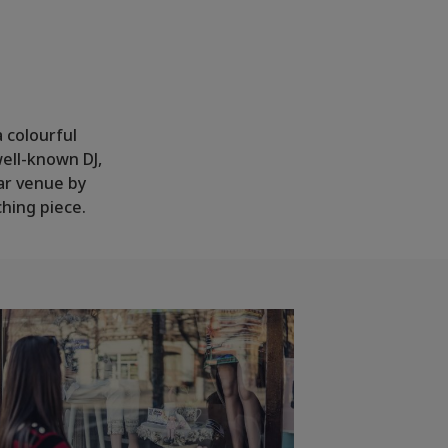
a colourful
well-known DJ,
ar venue by
ching piece.