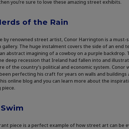
 then you’re sure to love these amazing street exhibits.
erds of the Rain
ece by renowned street artist, Conor Harrington is a must-
n gallery. The huge instalment covers the side of an end 
an abstract imagining of a cowboy on a purple backdrop.
he deep recession that Ireland had fallen into and illustra
re of the country’s political and economic system. Conor 
been perfecting his craft for years on walls and buildings a
 his online blog and you can learn more about the inspirat
g piece.
r Swim
rant piece is a perfect example of how street art can be