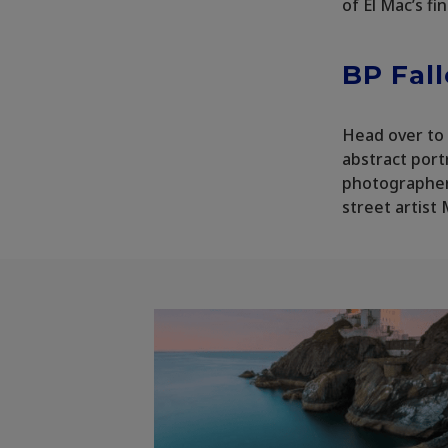
of El Mac’s fi
BP Fal
Head over to 
abstract port
photographer 
street artist