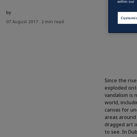
within our
by
Customi
07 August 2017 ·
2
min read
Since the ris
exploded onto
vandalism is 
world, includ
canvas for un
areas around t
dragged art o
to see. In Dub