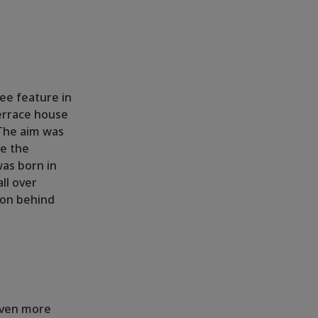
see feature in
terrace house
 The aim was
te the
was born in
ll over
ion behind
 even more