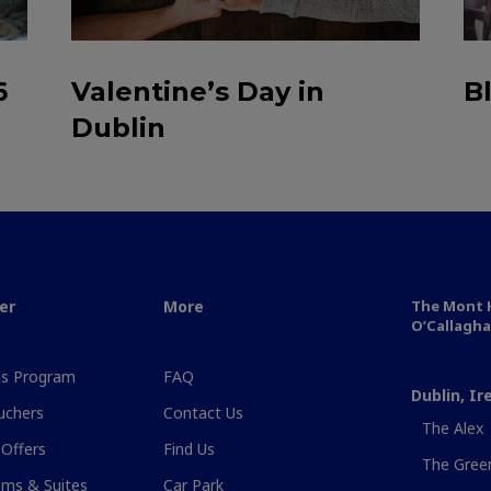
6
Valentine’s Day in
B
Dublin
er
More
The Mont H
O’Callagha
s Program
FAQ
Dublin, Ir
uchers
Contact Us
The Alex
 Offers
Find Us
The Gree
ms & Suites
Car Park