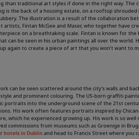
ing than traditional art styles if done in the right way. The 
ting is the back of a housing estate, on a rooftop shrouded
ubbery. The illustration is a result of the collaboration b
t artists, Fintan McGee and Maser, who together have cr
terpiece on a breathtaking scale. Fintan is known for the 
at can be seen in his urban paintings all over the world.
p again to create a piece of art that you won’t want to m
 work can be seen scattered around the city’s walls and bac
e style and prominent colouring. The US-born graffiti paint
ic portraits into the underground scene of the 21st centur
ations. His work often features portraits inspired by Chica
re, which he experienced growing up. His work is so wel
ived commissions from museums such as Groenige in Brug
ur
hotels in Dublin
and head to Francis Street where you 