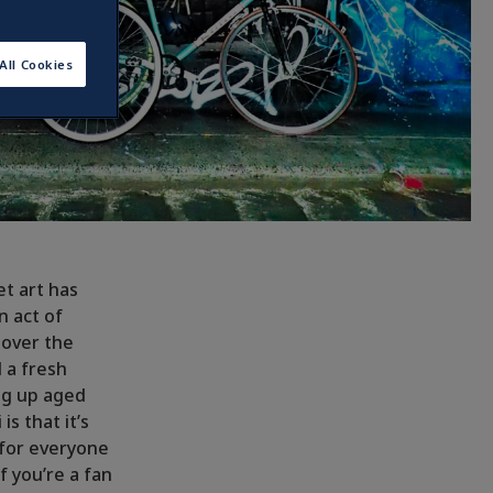
All Cookies
et art has
 act of
 over the
d a fresh
ng up aged
s that it’s
 for everyone
if you’re a fan