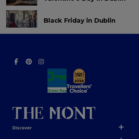
Black Friday in Dublin
Discover