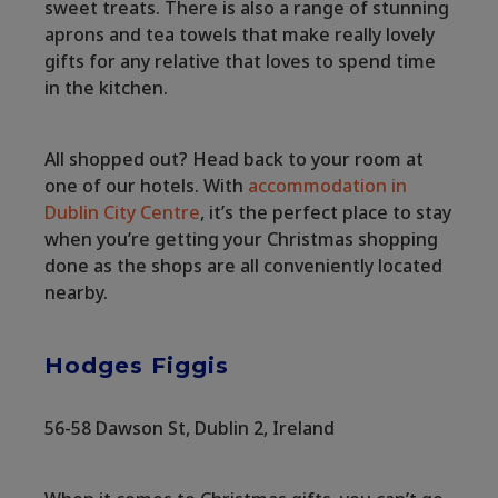
sweet treats. There is also a range of stunning
aprons and tea towels that make really lovely
gifts for any relative that loves to spend time
in the kitchen.
All shopped out? Head back to your room at
one of our hotels. With
accommodation in
Dublin City Centre
, it’s the perfect place to stay
when you’re getting your Christmas shopping
done as the shops are all conveniently located
nearby.
Hodges Figgis
56-58 Dawson St, Dublin 2, Ireland