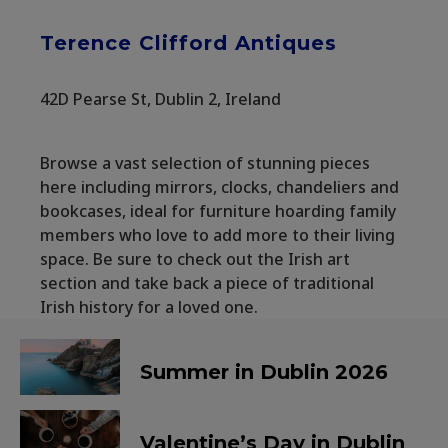
Terence Clifford Antiques
42D Pearse St, Dublin 2, Ireland
Browse a vast selection of stunning pieces
here including mirrors, clocks, chandeliers and
bookcases, ideal for furniture hoarding family
members who love to add more to their living
space. Be sure to check out the Irish art
section and take back a piece of traditional
Irish history for a loved one.
Summer in Dublin 2026
Valentine’s Day in Dublin