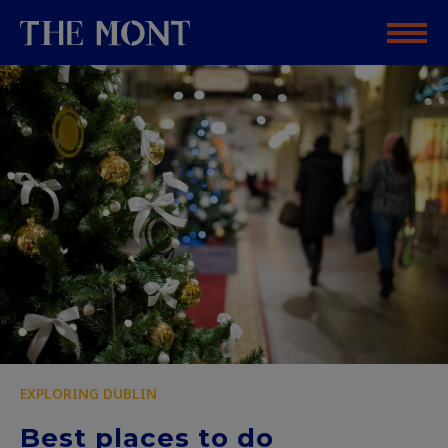
EXPLORING DUBLIN
Best places to do