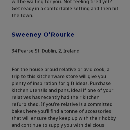
will be waiting for you. Not feeling tired yet?
Get ready in a comfortable setting and then hit
the town.
Sweeney O’Rourke
34 Pearse St, Dublin, 2, Ireland
For the house proud relative or avid cook, a
trip to this kitchenware store will give you
plenty of inspiration for gift ideas. Purchase
kitchen utensils and pans, ideal if one of your
relatives has recently had their kitchen
refurbished. If you’re relative is a committed
baker, here you’ll find a tonne of accessories
that will ensure they keep up with their hobby
and continue to supply you with delicious