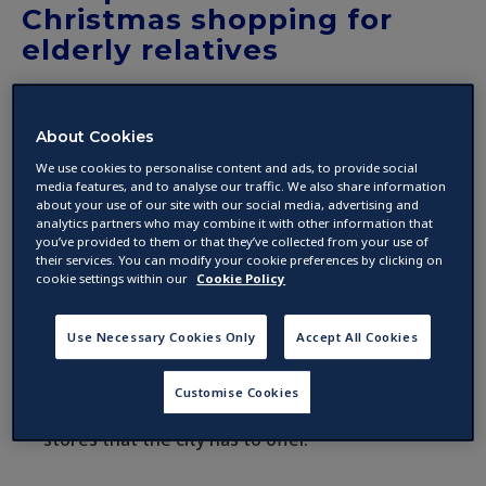
Christmas shopping for
elderly relatives
by
About Cookies
04 December 2017 ·
2
min read
We use cookies to personalise content and ads, to provide social
media features, and to analyse our traffic. We also share information
about your use of our site with our social media, advertising and
If you’re visiting Dublin for a weekend in the
analytics partners who may combine it with other information that
run-up to Christmas, it’s a great opportunity to
you’ve provided to them or that they’ve collected from your use of
their services. You can modify your cookie preferences by clicking on
get some of your present shopping done.
cookie settings within our
Cookie Policy
Sure, a trip to a city as vibrant as Dublin should
Use Necessary Cookies Only
Accept All Cookies
include visits to all of the usual tourist spots
and attractions, but don’t miss out on the
Customise Cookies
opportunity to sample some of the great
stores that the city has to offer.