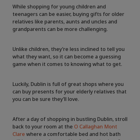
While shopping for young children and
teenagers can be easier, buying gifts for older
relatives like parents, aunts and uncles and
grandparents can be more challenging.
Unlike children, they’re less inclined to tell you
what they want, so it can become a guessing
game when it comes to knowing what to get.
Luckily, Dublin is full of great shops where you
can buy presents for your elderly relatives that
you can be sure they’ll love.
After a day of shopping in bustling Dublin, stroll
back to your room at the
O Callaghan Mont
Clare
where a comfortable bed and hot bath