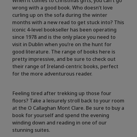
When it comes to Christmas gifts, you can’t go
wrong with a good book. Who doesn’t love
curling up on the sofa during the winter
months with a new read to get stuck into? This
iconic 4-level bookseller has been operating
since 1978 and is the only place you need to
visit in Dublin when you’re on the hunt for
good literature. The range of books here is
pretty impressive, and be sure to check out
their range of Ireland-centric books, perfect
for the more adventurous reader.
Feeling tired after trekking up those four
floors? Take a leisurely stroll back to your room
at the O Callaghan Mont Clare. Be sure to buy a
book for yourself and spend the evening
winding down and reading in one of our
stunning suites.