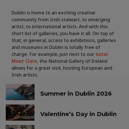
Dublin is home to an exciting creative
community from Irish stalwart, to emerging
artist, to international artists. And with this
short list of galleries, you have it all. On top of
that, in general, access to exhibitions, galleries
and museums in Dublin is totally free of
charge. For example, just next to our
hotel
Mont Clare
, the National Gallery of Ireland
allows for a great visit, hosting European and
Irish artists.
Summer in Dublin 2026
Valentine’s Day in Dublin