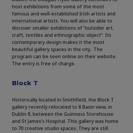
host exhibitions from some of the most
famous and well-established Irish artists and
international artists. You will also be able to
discover smaller exhibitions of “outsider art,
craft, textiles and ethnographic object”. Its
contemporary design makes it the most
beautiful gallery spaces in the city. The
program can be seen online on their website.
The entry is free of charge.
Block T
Historically located in Smithfield, the Block T
gallery recently relocated to 8 Basin view, in
Dublin 8, between the Guinness Storehouse
and St James’s Hospital. This gallery was home
to 70 creative studio spaces. They are still