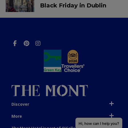
Black Friday in Dublin
Discover
More
Hi, how can I help you?
The Mont Hotel is part of O’Callaghan