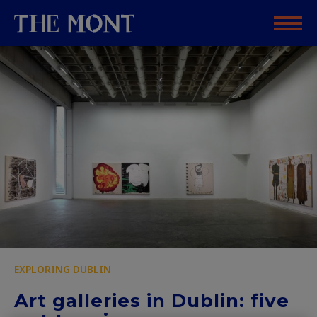
EXPLORING DUBLIN
Art galleries in Dublin: five