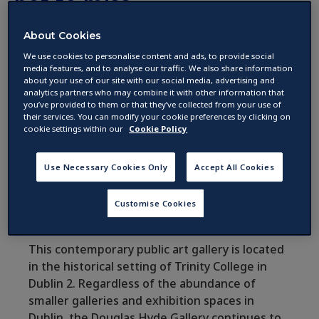
not to miss
About Cookies
by
We use cookies to personalise content and ads, to provide social
09 November 2017 ·
2
min read
media features, and to analyse our traffic. We also share information
about your use of our site with our social media, advertising and
analytics partners who may combine it with other information that
you’ve provided to them or that they’ve collected from your use of
If you are a bit of an art buff, Dublin is home to
their services. You can modify your cookie preferences by clicking on
a generous number of galleries. Here is a list
cookie settings within our
Cookie Policy
of five that you should not miss while coming
to Ireland’s capital.
Use Necessary Cookies Only
Accept All Cookies
Customise Cookies
The Douglas Hyde Gallery
This contemporary public art gallery is located
in the historical setting of Trinity College in
Dublin 2. Regardless of the abundance of
smaller galleries and exhibition spaces in
Dublin, the Douglas Hyde Gallery continues to