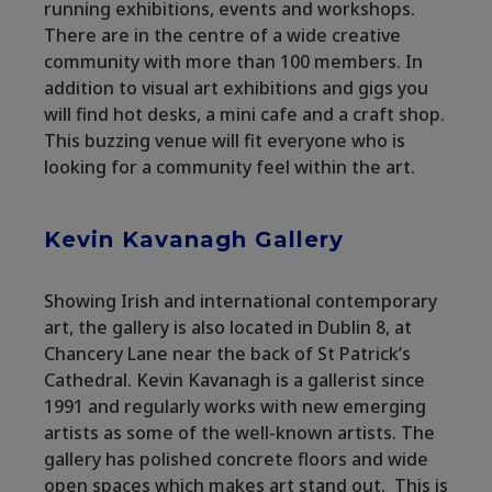
running exhibitions, events and workshops.
There are in the centre of a wide creative
community with more than 100 members. In
addition to visual art exhibitions and gigs you
will find hot desks, a mini cafe and a craft shop.
This buzzing venue will fit everyone who is
looking for a community feel within the art.
Kevin Kavanagh Gallery
Showing Irish and international contemporary
art, the gallery is also located in Dublin 8, at
Chancery Lane near the back of St Patrick’s
Cathedral. Kevin Kavanagh is a gallerist since
1991 and regularly works with new emerging
artists as some of the well-known artists. The
gallery has polished concrete floors and wide
open spaces which makes art stand out. This is