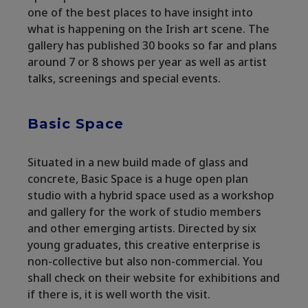
one of the best places to have insight into
what is happening on the Irish art scene. The
gallery has published 30 books so far and plans
around 7 or 8 shows per year as well as artist
talks, screenings and special events.
Basic Space
Situated in a new build made of glass and
concrete, Basic Space is a huge open plan
studio with a hybrid space used as a workshop
and gallery for the work of studio members
and other emerging artists. Directed by six
young graduates, this creative enterprise is
non-collective but also non-commercial. You
shall check on their website for exhibitions and
if there is, it is well worth the visit.