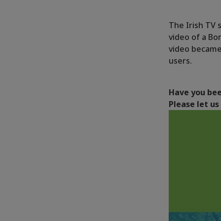
The Irish TV s
video of a Bo
video became
users.
Have you bee
Please let u