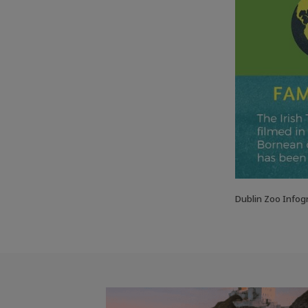
Dublin Zoo Infog