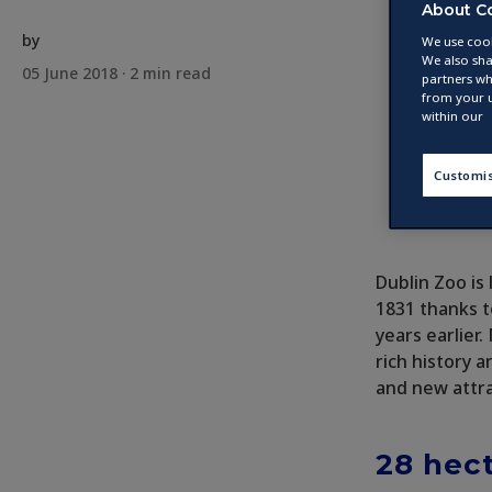
About C
by
We use cook
We also sha
05 June 2018 ·
2
min read
partners wh
from your u
within our
Customi
Dublin Zoo is 
1831 thanks t
years earlier
rich history a
and new attra
28 hect