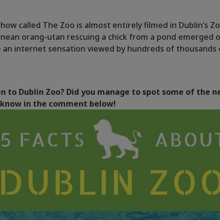
how called The Zoo is almost entirely filmed in Dublin’s Zo
rnean orang-utan rescuing a chick from a pond emerged o
 an internet sensation viewed by hundreds of thousands 
n to Dublin Zoo? Did you manage to spot some of the n
s know in the comment below!