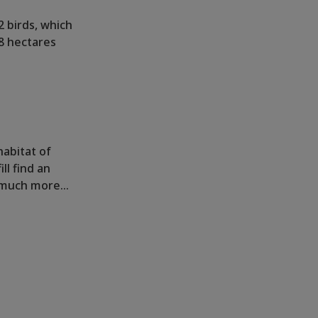
2 birds, which
8 hectares
habitat of
ll find an
nd much more…