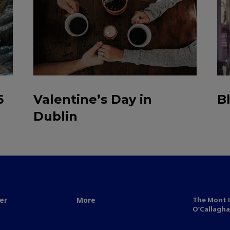
6
Valentine’s Day in
B
Dublin
er
More
The Mont H
O’Callagha