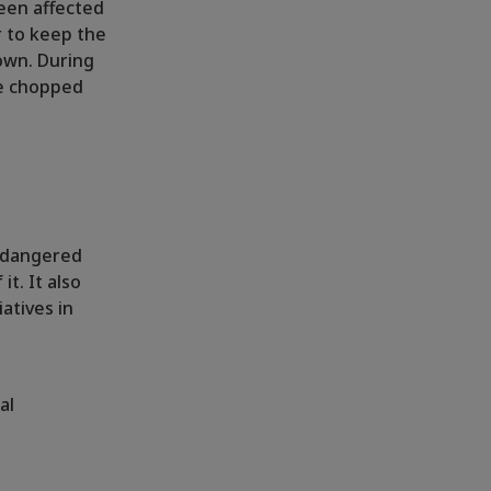
een affected
r to keep the
down. During
re chopped
endangered
t. It also
atives in
al