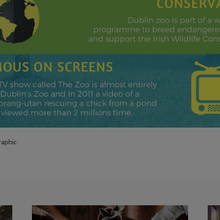
raphic