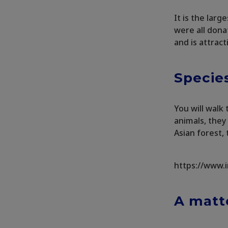
It is the larg
were all dona
and is attract
Species
You will walk
animals, they 
Asian forest,
https://www.
A matte