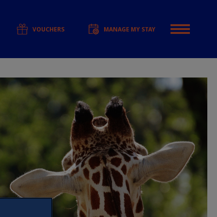
VOUCHERS
MANAGE MY STAY