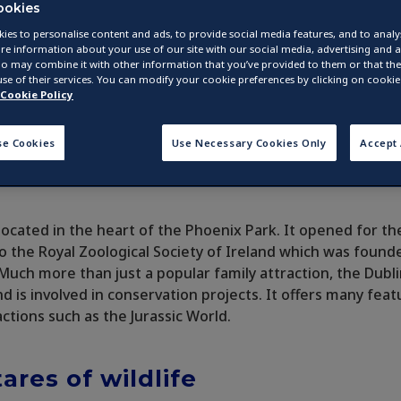
ookies
ies to personalise content and ads, to provide social media features, and to analys
re information about your use of our site with our social media, advertising and a
o may combine it with other information that you’ve provided to them or that they
se of their services. You can modify your cookie preferences by clicking on cookie 
Cookie Policy
se Cookies
Use Necessary Cookies Only
Accept 
located in the heart of the Phoenix Park. It opened for the
o the Royal Zoological Society of Ireland which was found
. Much more than just a popular family attraction, the Dubl
nd is involved in conservation projects. It offers many feat
ctions such as the Jurassic World.
ares of wildlife