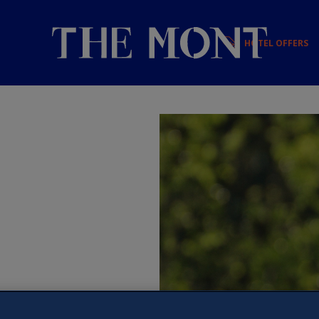
HOTEL OFFERS