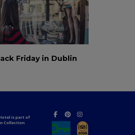
lack Friday in Dublin
otel is part of
n Collection