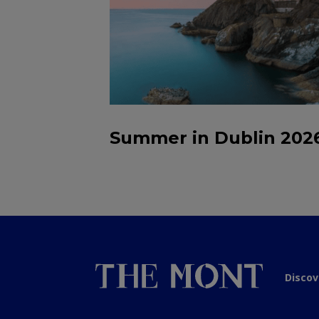
Summer in Dublin 202
Discov