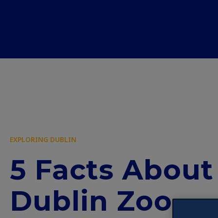
EXPLORING DUBLIN
5 Facts About
Dublin Zoo