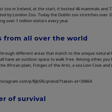
est zoo in Ireland, at the start, it hosted 46 mammals and 7
ted by London Zoo. Today the Dublin zoo stretches over 2
ing over 1 million visitors every year.
 from all over the world
 through different areas that match to the unique natural 
all have an outdoor space to walk free. Among other, you fi
 the African plain, Fringes of the Artic, a sea Lion Cove a
instagram.com/p/BjkSRLqndod/?taken-at=30864
r of survival