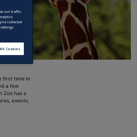
e our traffic.
nalytics
’ve collected
settings
All Cookies
 first time in
ed a few
in Zoo has a
ures, events,