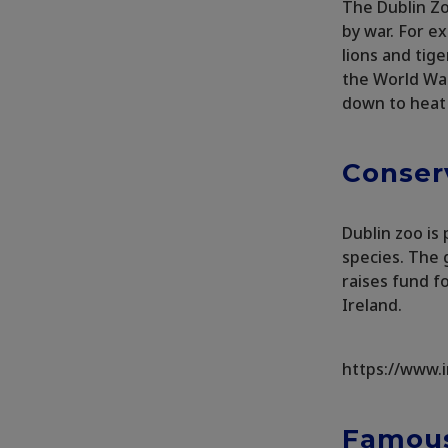
The Dublin Zo
by war. For e
lions and tig
the World War
down to heat
Conser
Dublin zoo i
species. The 
raises fund fo
Ireland.
https://www.
Famous