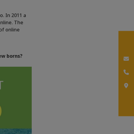
o. In 2011 a
nline. The
of online
ew borns?