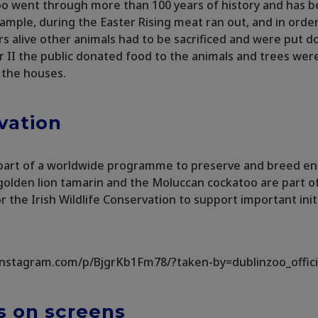
o went through more than 100 years of history and has b
xample, during the Easter Rising meat ran out, and in orde
ers alive other animals had to be sacrificed and were put 
 II the public donated food to the animals and trees we
 the houses.
vation
s part of a worldwide programme to preserve and breed 
golden lion tamarin and the Moluccan cockatoo are part of i
r the Irish Wildlife Conservation to support important initi
instagram.com/p/BjgrKb1Fm78/?taken-by=dublinzoo_offici
 on screens