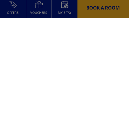
BOOK A ROOM
OFFERS
VOUCHERS
MY STAY
Dinner at The Sin Bin
Sunday Switch Off includes a €30 dining
credit which can be enjoyed at The Sin
Bin, The Mont’s stylish Irish sports bar
serving classic favourites and elevated
bites in the heart of the city.