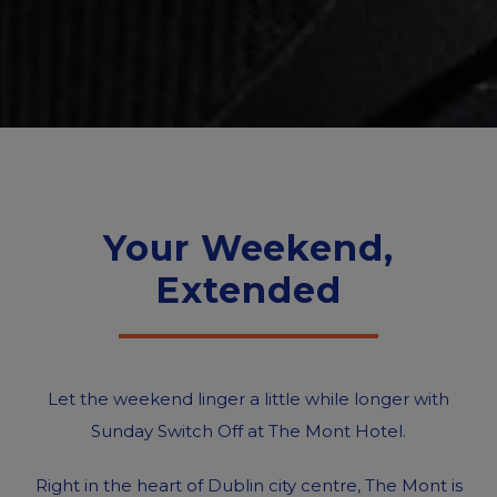
Your Weekend,
Extended
Let the weekend linger a little while longer with
Sunday Switch Off at The Mont Hotel.
Right in the heart of Dublin city centre, The Mont is