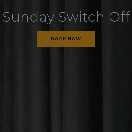
Sunday Switch Off
BOOK NOW