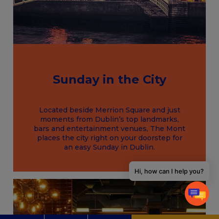
Sunday in the City
Located beside Merrion Square and just
moments from Dublin’s top landmarks,
bars and entertainment venues, The Mont
places the city right on your doorstep for
an easy Sunday in Dublin.
Hi, how can I help you?