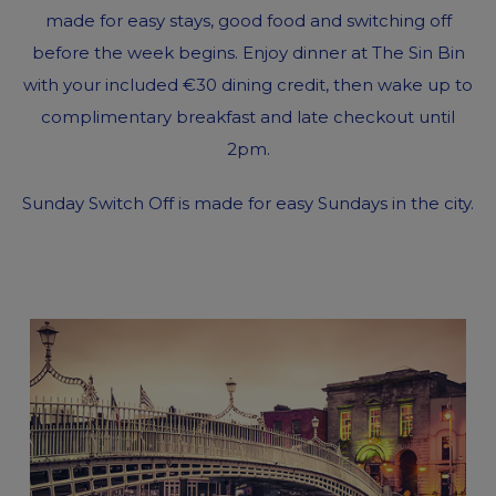
made for easy stays, good food and switching off
before the week begins. Enjoy dinner at The Sin Bin
with your included €30 dining credit, then wake up to
complimentary breakfast and late checkout until
2pm.
Sunday Switch Off is made for easy Sundays in the city.