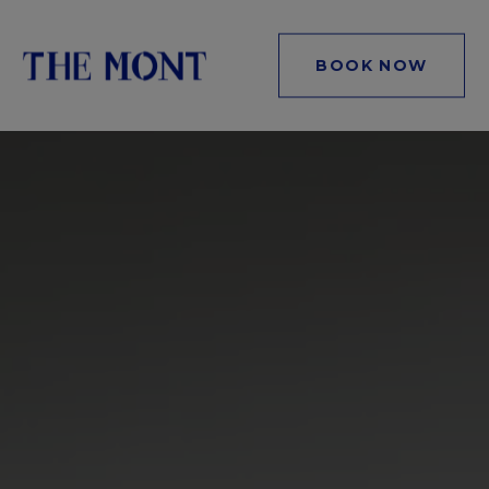
BOOK NOW