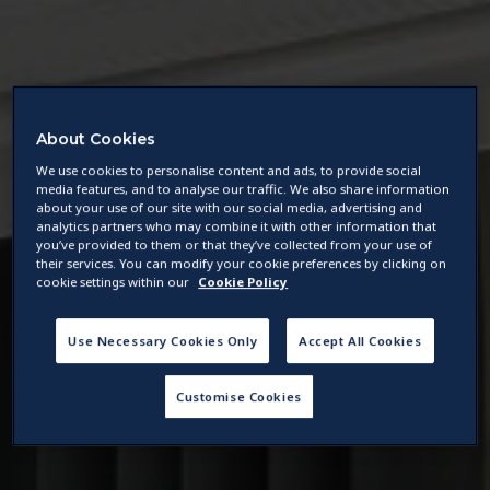
About Cookies
We use cookies to personalise content and ads, to provide social
media features, and to analyse our traffic. We also share information
about your use of our site with our social media, advertising and
analytics partners who may combine it with other information that
you’ve provided to them or that they’ve collected from your use of
their services. You can modify your cookie preferences by clicking on
cookie settings within our
Cookie Policy
Use Necessary Cookies Only
Accept All Cookies
Customise Cookies